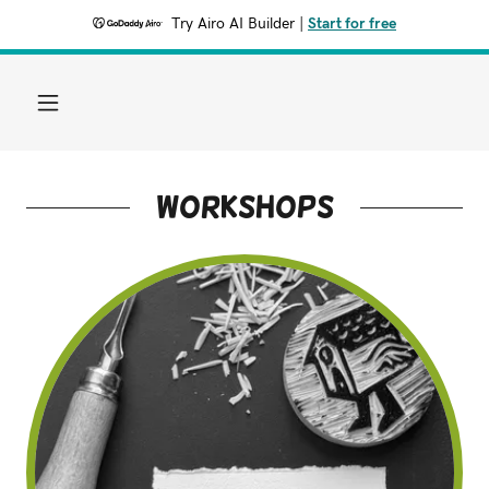
Try Airo AI Builder
|
Start for free
workshops