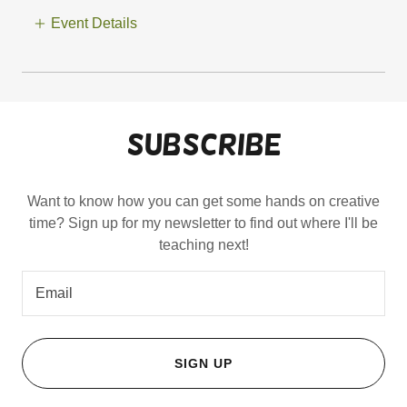
Event Details
Subscribe
Want to know how you can get some hands on creative
time? Sign up for my newsletter to find out where I'll be
teaching next!
Email
SIGN UP