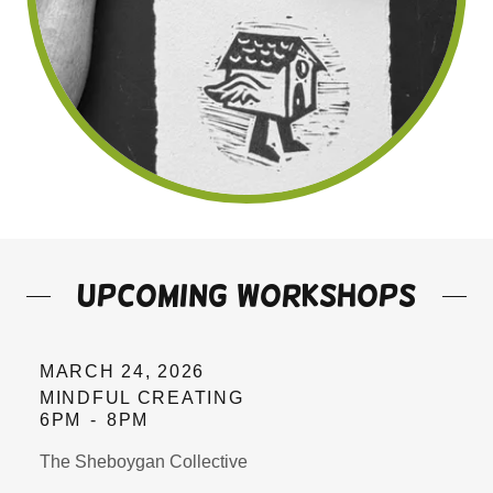
upcoming workshops
MARCH 24, 2026
MINDFUL CREATING
6PM
-
8PM
The Sheboygan Collective