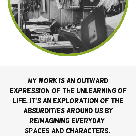
My work is an outward
expression of the unlearning of
life. It's an exploration of the
absurdities around us by
reimagining everyday
spaces and characters.