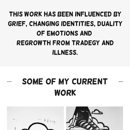
This work has been influenced by
grief, changing identities, duality
of emotions and
regrowth from tradegy and
illness.
Some of my current
work