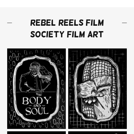
REBEL REELS FILM
SOCIETY FILM ART