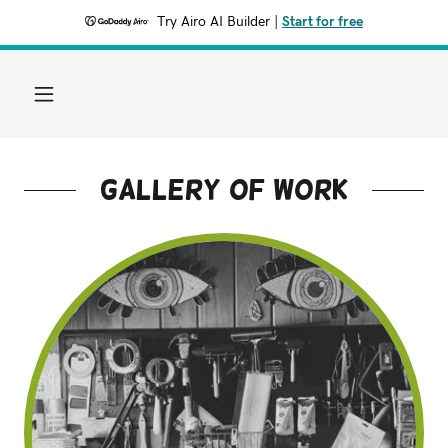
Try Airo AI Builder
|
Start for free
Gallery of work