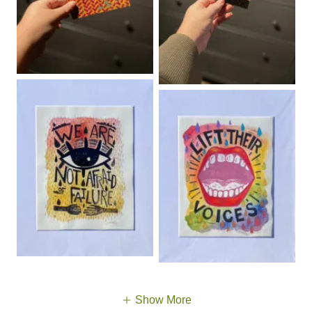
Show More